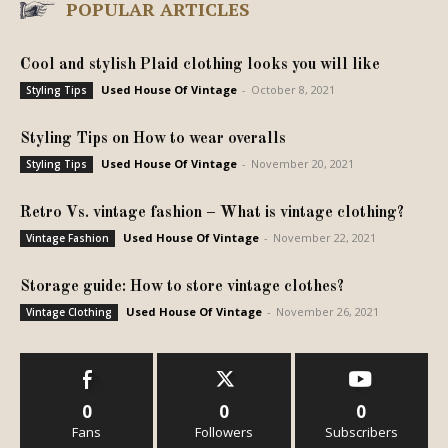
POPULAR ARTICLES
Cool and stylish Plaid clothing looks you will like
Used House Of Vintage
-
October 8, 2021
Styling Tips
Styling Tips on How to wear overalls
Used House Of Vintage
-
November 20, 2021
Styling Tips
Retro Vs. vintage fashion – What is vintage clothing?
Used House Of Vintage
-
November 22, 2021
Vintage Fashion
Storage guide: How to store vintage clothes?
Used House Of Vintage
-
November 26, 2021
Vintage Clothing
0
0
0
Fans
Followers
Subscribers