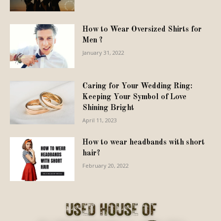
How to Wear Oversized Shirts for
Men ?
January 31, 2022
Caring for Your Wedding Ring:
Keeping Your Symbol of Love
Shining Bright
April 11, 2023
How to wear headbands with short
hair?
February 20, 2022