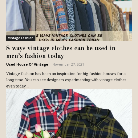
Vintage Fashion
8 ways vintage clothes can be used in
men’s fashion today
Used House Of Vintage
-
November 27, 2021
Vintage fashion has been an inspiration for big fashion houses for a
long time. You can see designers experimenting with vintage clothes
even today....