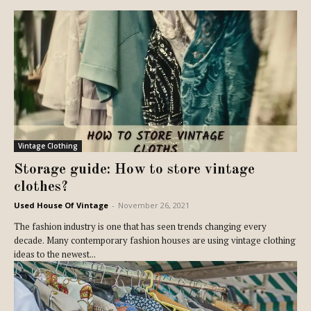
Vintage Clothing
Storage guide: How to store vintage
clothes?
Used House Of Vintage
-
November 26, 2021
The fashion industry is one that has seen trends changing every
decade. Many contemporary fashion houses are using vintage clothing
ideas to the newest...