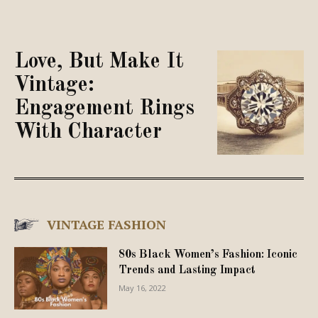
Love, But Make It
Vintage:
Engagement Rings
With Character
VINTAGE FASHION
80s Black Women’s Fashion: Iconic
Trends and Lasting Impact
May 16, 2022