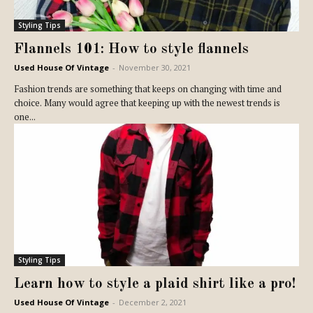
Styling Tips
Flannels 101: How to style flannels
Used House Of Vintage
-
November 30, 2021
Fashion trends are something that keeps on changing with time and
choice. Many would agree that keeping up with the newest trends is
one...
Styling Tips
Learn how to style a plaid shirt like a pro!
Used House Of Vintage
-
December 2, 2021