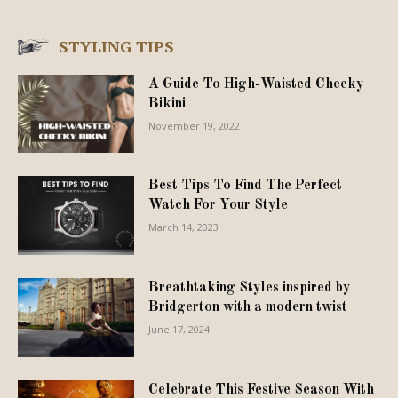
STYLING TIPS
A Guide To High-Waisted Cheeky
Bikini
November 19, 2022
Best Tips To Find The Perfect
Watch For Your Style
March 14, 2023
Breathtaking Styles inspired by
Bridgerton with a modern twist
June 17, 2024
Celebrate This Festive Season With