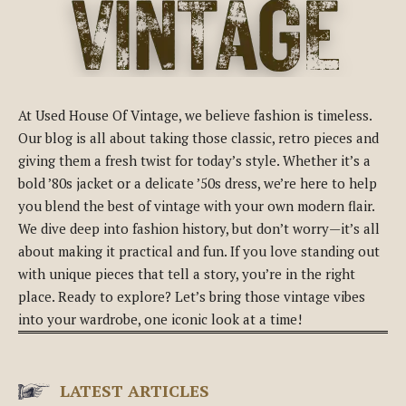
At Used House Of Vintage, we believe fashion is timeless.
Our blog is all about taking those classic, retro pieces and
giving them a fresh twist for today’s style. Whether it’s a
bold ’80s jacket or a delicate ’50s dress, we’re here to help
you blend the best of vintage with your own modern flair.
We dive deep into fashion history, but don’t worry—it’s all
about making it practical and fun. If you love standing out
with unique pieces that tell a story, you’re in the right
place. Ready to explore? Let’s bring those vintage vibes
into your wardrobe, one iconic look at a time!
LATEST ARTICLES