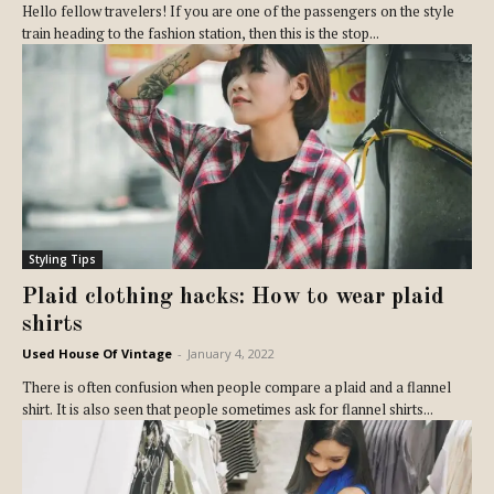
Hello fellow travelers! If you are one of the passengers on the style
train heading to the fashion station, then this is the stop...
Styling Tips
Plaid clothing hacks: How to wear plaid
shirts
Used House Of Vintage
-
January 4, 2022
There is often confusion when people compare a plaid and a flannel
shirt. It is also seen that people sometimes ask for flannel shirts...