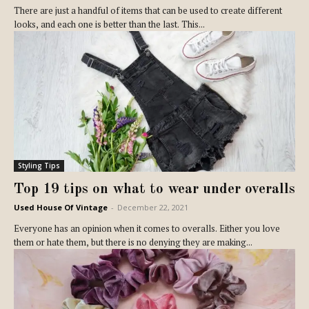
There are just a handful of items that can be used to create different
looks, and each one is better than the last. This...
Styling Tips
Top 19 tips on what to wear under overalls
Used House Of Vintage
-
December 22, 2021
Everyone has an opinion when it comes to overalls. Either you love
them or hate them, but there is no denying they are making...