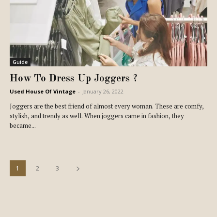
Guide
How To Dress Up Joggers ?
Used House Of Vintage
-
January 26, 2022
Joggers are the best friend of almost every woman. These are comfy,
stylish, and trendy as well. When joggers came in fashion, they
became...
1
2
3