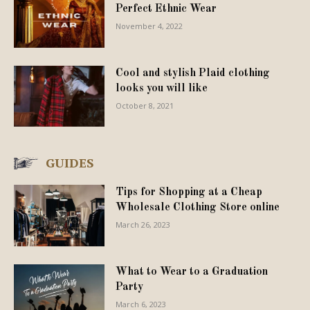
Perfect Ethnic Wear
November 4, 2022
Cool and stylish Plaid clothing
looks you will like
October 8, 2021
GUIDES
Tips for Shopping at a Cheap
Wholesale Clothing Store online
March 26, 2023
What to Wear to a Graduation
Party
March 6, 2023