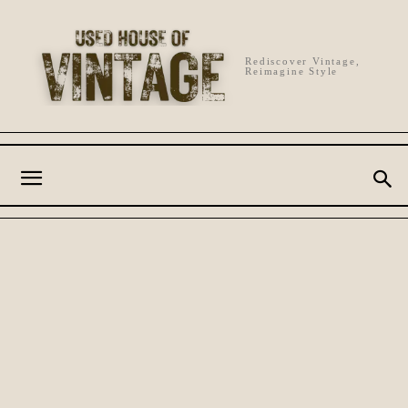
Rediscover Vintage,
Reimagine Style