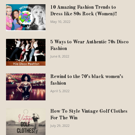
10 Amazing Fashion Trends to
Dress like 80s Rock (Women)!!
May 10, 2022
5 Ways to Wear Authentic 70s Disco
Fashion
June 8, 2022
Rewind to the 70’s black women’s
fashion
April 5, 2022
How To Style Vintage Golf Clothes
For The Win
July 29, 2022