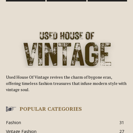
Used House Of Vintage revives the charm of bygone eras,
offering timeless fashion treasures that infuse modern style with
vintage soul.
POPULAR CATEGORIES
Fashion
31
Vintage Fashion
27