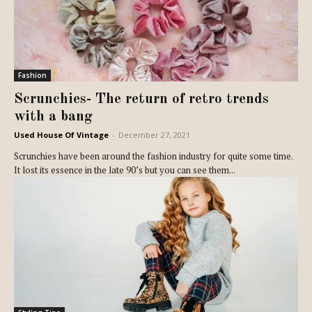
Fashion
Scrunchies- The return of retro trends
with a bang
Used House Of Vintage
-
December 27, 2021
Scrunchies have been around the fashion industry for quite some time.
It lost its essence in the late 90’s but you can see them...