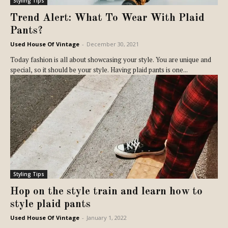
Styling Tips
Trend Alert: What To Wear With Plaid
Pants?
Used House Of Vintage
-
December 30, 2021
Today fashion is all about showcasing your style. You are unique and
special, so it should be your style. Having plaid pants is one...
Styling Tips
Hop on the style train and learn how to
style plaid pants
Used House Of Vintage
-
January 1, 2022