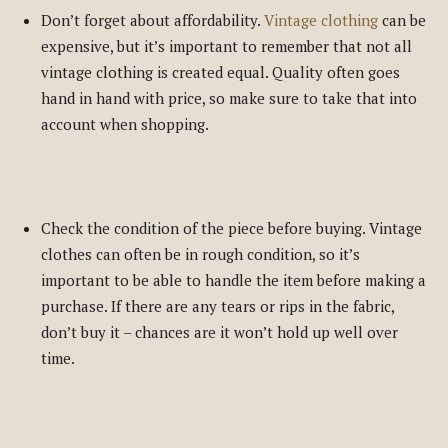
Don’t forget about affordability.
Vintage clothing
can be
expensive, but it’s important to remember that not all
vintage clothing is created equal. Quality often goes
hand in hand with price, so make sure to take that into
account when shopping.
Check the condition of the piece before buying. Vintage
clothes can often be in rough condition, so it’s
important to be able to handle the item before making a
purchase. If there are any tears or rips in the fabric,
don’t buy it – chances are it won’t hold up well over
time.