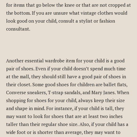
for items that go below the knee or that are not cropped at
the bottom. If you are unsure what vintage clothes would
look good on your child, consult a stylist or fashion
consultant.
Another essential wardrobe item for your child is a good
pair of shoes. Even if your child doesn’t spend much time
at the mall, they should still have a good pair of shoes in
their closet. Some good shoes for children are ballet flats,
Converse sneakers, T-strap sandals, and Mary Janes. When
shopping for shoes for your child, always keep their size
and shape in mind. For instance, if your child is tall, they
may want to look for shoes that are at least two inches
taller than their regular shoe size. Also, if your child has a
wide foot or is shorter than average, they may want to