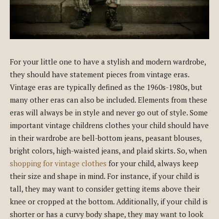
For your little one to have a stylish and modern wardrobe,
they should have statement pieces from vintage eras.
Vintage eras are typically defined as the 1960s-1980s, but
many other eras can also be included. Elements from these
eras will always be in style and never go out of style. Some
important vintage childrens clothes your child should have
in their wardrobe are bell-bottom jeans, peasant blouses,
bright colors, high-waisted jeans, and plaid skirts. So, when
shopping for vintage clothes
for your child, always keep
their size and shape in mind. For instance, if your child is
tall, they may want to consider getting items above their
knee or cropped at the bottom. Additionally, if your child is
shorter or has a curvy body shape, they may want to look