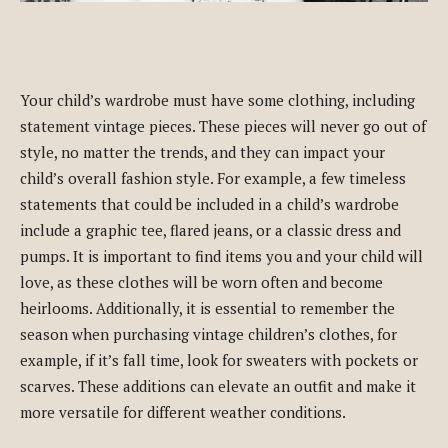
Your child’s wardrobe must have some clothing, including
statement vintage pieces. These pieces will never go out of
style, no matter the trends, and they can impact your
child’s overall fashion style. For example, a few timeless
statements that could be included in a child’s wardrobe
include a graphic tee, flared jeans, or a classic dress and
pumps. It is important to find items you and your child will
love, as these clothes will be worn often and become
heirlooms. Additionally, it is essential to remember the
season when purchasing vintage children’s clothes, for
example, if it’s fall time, look for sweaters with pockets or
scarves. These additions can elevate an outfit and make it
more versatile for different weather conditions.