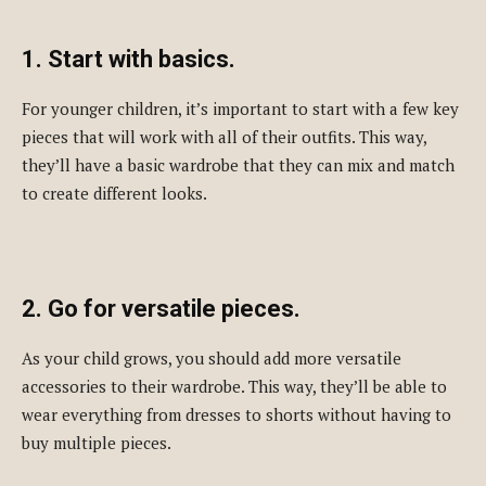
1. Start with basics.
For younger children, it’s important to start with a few key
pieces that will work with all of their outfits. This way,
they’ll have a basic wardrobe that they can mix and match
to create different looks.
2. Go for versatile pieces.
As your child grows, you should add more versatile
accessories to their wardrobe. This way, they’ll be able to
wear everything from dresses to shorts without having to
buy multiple pieces.