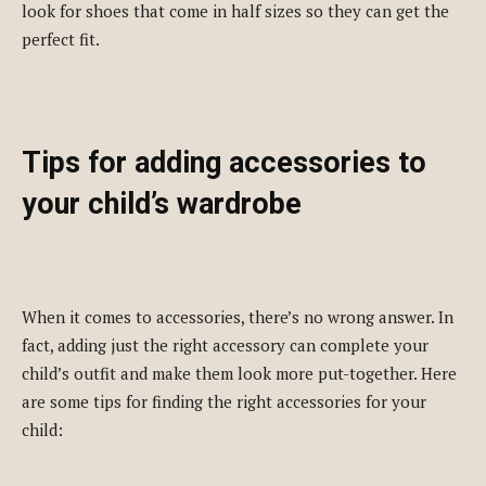
look for shoes that come in half sizes so they can get the
perfect fit.
Tips for adding accessories to
your child’s wardrobe
When it comes to accessories, there’s no wrong answer. In
fact, adding just the right accessory can complete your
child’s outfit and make them look more put-together. Here
are some tips for finding the right accessories for your
child: