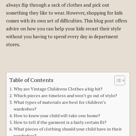
always flip through a rack of clothes and pick out
something they like to wear. However, shopping for kids
comes with its own set of difficulties. This blog post offers
advice on how you can help your kids recast their style
without you having to spend every day in department
stores.
Table of Contents
Why are Vintage Childrens Clothes a big hit?
Which pieces are timeless and won’t go out of style?
What types of materials are best for children’s
wardrobes?
How to know your child will take one home?
How to tell if the garment is a fairly certain fit?
What pieces of clothing should your child have in their
wardrobes?