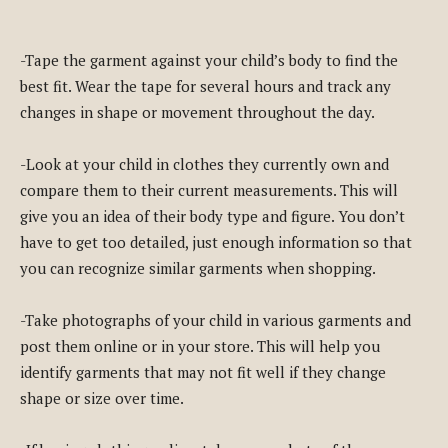
-Tape the garment against your child’s body to find the
best fit. Wear the tape for several hours and track any
changes in shape or movement throughout the day.
-Look at your child in clothes they currently own and
compare them to their current measurements. This will
give you an idea of their body type and figure. You don’t
have to get too detailed, just enough information so that
you can recognize similar garments when shopping.
-Take photographs of your child in various garments and
post them online or in your store. This will help you
identify garments that may not fit well if they change
shape or size over time.