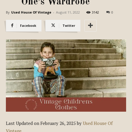
One’s Wardrobe
By
Used House Of Vintage
-
August 11, 2022
3142
0
Facebook
Twitter
Last Updated on February 26, 2025 by
Used House Of
Vintage