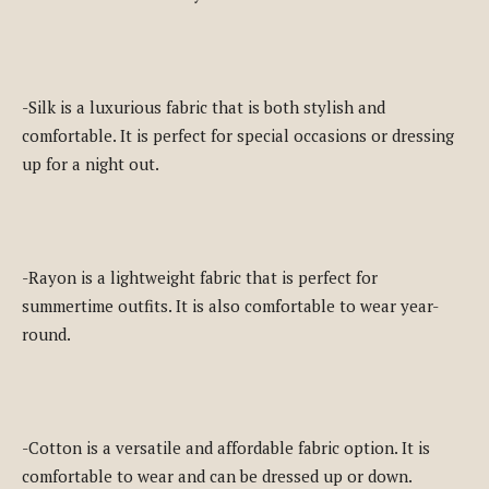
-Silk is a luxurious fabric that is both stylish and
comfortable. It is perfect for special occasions or dressing
up for a night out.
-Rayon is a lightweight fabric that is perfect for
summertime outfits. It is also comfortable to wear year-
round.
-Cotton is a versatile and affordable fabric option. It is
comfortable to wear and can be dressed up or down.