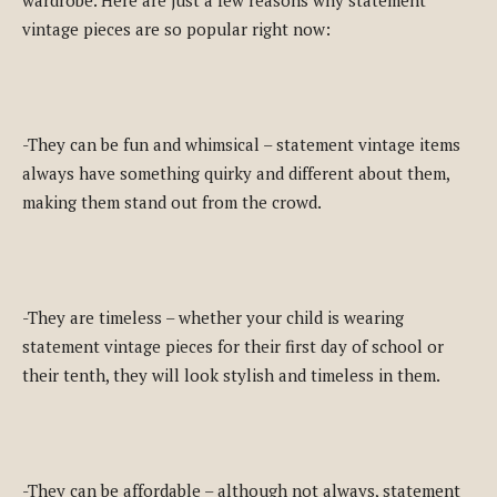
vintage pieces are so popular right now:
-They can be fun and whimsical – statement vintage items
always have something quirky and different about them,
making them stand out from the crowd.
-They are timeless – whether your child is wearing
statement vintage pieces for their first day of school or
their tenth, they will look stylish and timeless in them.
-They can be affordable – although not always, statement