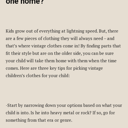
one home?
Kids grow out of everything at lightning speed. But, there
are a few pieces of clothing they will always need – and
that’s where vintage clothes come in! By finding parts that
fit their style but are on the older side, you can be sure
your child will take them home with them when the time
comes. Here are three key tips for picking vintage
children’s clothes for your child:
-Start by narrowing down your options based on what your
child is into. Is he into heavy metal or rock? If so, go for
something from that era or genre.