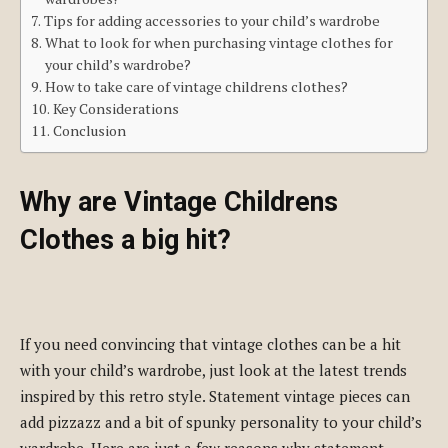
Tips for adding accessories to your child’s wardrobe
What to look for when purchasing vintage clothes for
your child’s wardrobe?
How to take care of vintage childrens clothes?
Key Considerations
Conclusion
Why are Vintage Childrens
Clothes a big hit?
If you need convincing that vintage clothes can be a hit
with your child’s wardrobe, just look at the latest trends
inspired by this retro style. Statement vintage pieces can
add pizzazz and a bit of spunky personality to your child’s
wardrobe. Here are just a few reasons why statement