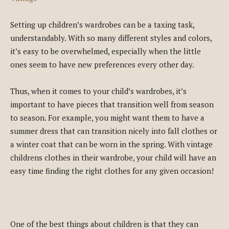
Setting up children’s wardrobes can be a taxing task,
understandably. With so many different styles and colors,
it’s easy to be overwhelmed, especially when the little
ones seem to have new preferences every other day.
Thus, when it comes to your child’s wardrobes, it’s
important to have pieces that transition well from season
to season. For example, you might want them to have a
summer dress that can transition nicely into fall clothes or
a winter coat that can be worn in the spring. With vintage
childrens clothes in their wardrobe, your child will have an
easy time finding the right clothes for any given occasion!
One of the best things about children is that they can