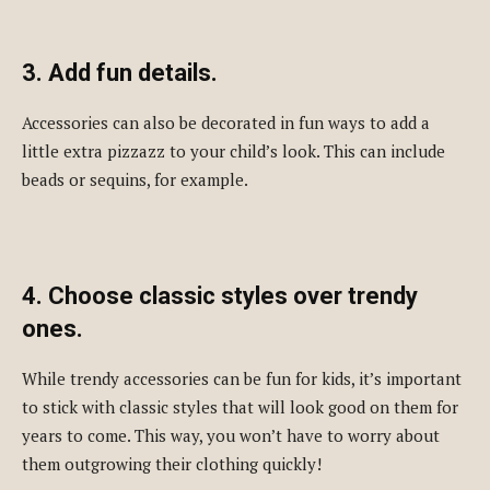
3. Add fun details.
Accessories can also be decorated in fun ways to add a
little extra pizzazz to your child’s look. This can include
beads or sequins, for example.
4. Choose classic styles over trendy
ones.
While trendy accessories can be fun for kids, it’s important
to stick with classic styles that will look good on them for
years to come. This way, you won’t have to worry about
them outgrowing their clothing quickly!