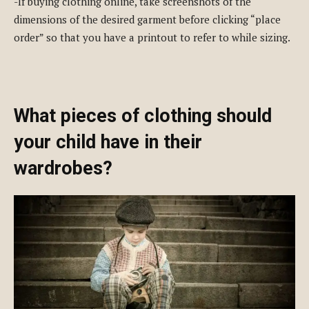
-If buying clothing online, take screenshots of the
dimensions of the desired garment before clicking “place
order” so that you have a printout to refer to while sizing.
What pieces of clothing should
your child have in their
wardrobes?