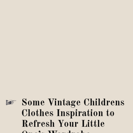
Some Vintage Childrens
Clothes Inspiration to
Refresh Your Little