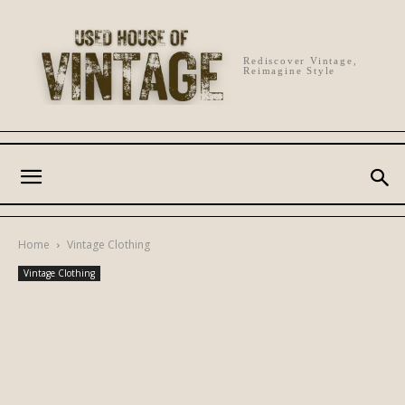
Rediscover Vintage,
Reimagine Style
Home
Vintage Clothing
Vintage Clothing