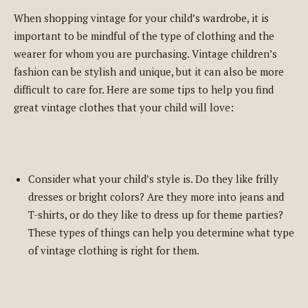
When shopping vintage for your child’s wardrobe, it is
important to be mindful of the type of clothing and the
wearer for whom you are purchasing. Vintage children’s
fashion can be stylish and unique, but it can also be more
difficult to care for. Here are some tips to help you find
great vintage clothes that your child will love:
Consider what your child’s style is. Do they like frilly
dresses or bright colors? Are they more into jeans and
T-shirts, or do they like to dress up for theme parties?
These types of things can help you determine what type
of vintage clothing is right for them.