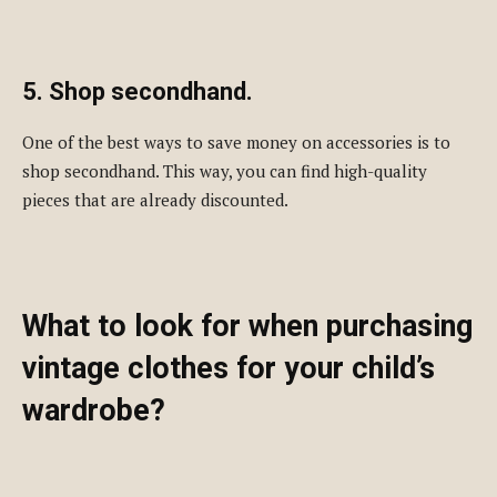
5. Shop secondhand.
One of the best ways to save money on accessories is to
shop secondhand. This way, you can find high-quality
pieces that are already discounted.
What to look for when purchasing
vintage clothes for your child’s
wardrobe?