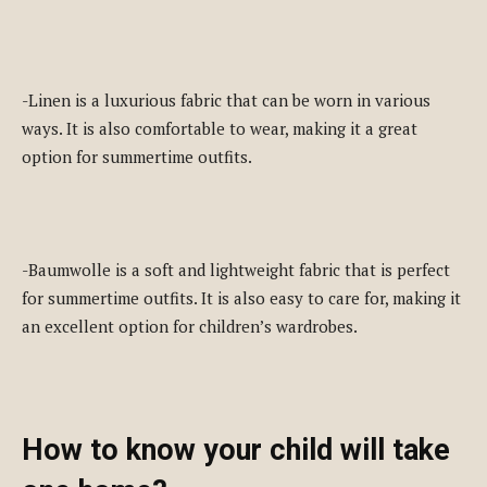
-Linen is a luxurious fabric that can be worn in various
ways. It is also comfortable to wear, making it a great
option for summertime outfits.
-Baumwolle is a soft and lightweight fabric that is perfect
for summertime outfits. It is also easy to care for, making it
an excellent option for children’s wardrobes.
How to know your child will take