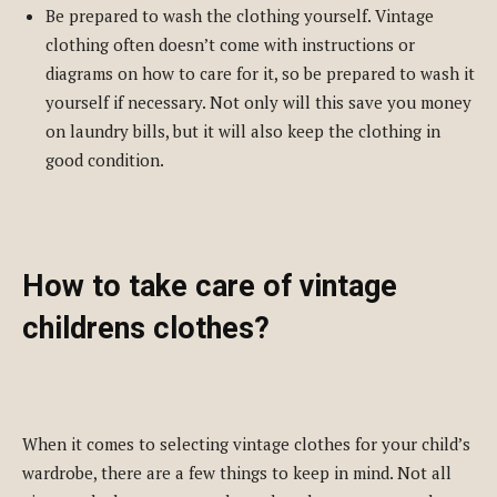
Be prepared to wash the clothing yourself. Vintage
clothing often doesn’t come with instructions or
diagrams on how to care for it, so be prepared to wash it
yourself if necessary. Not only will this save you money
on laundry bills, but it will also keep the clothing in
good condition.
How to take care of vintage
childrens clothes?
When it comes to selecting vintage clothes for your child’s
wardrobe, there are a few things to keep in mind. Not all