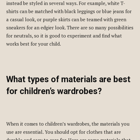
instead be styled in several ways. For example, white T-
shirts can be matched with black leggings or blue jeans for
a casual look, or purple skirts can be teamed with green
sneakers for an edgier look. There are so many possibilities
for neutrals, so it is good to experiment and find what
works best for your child.
What types of materials are best
for children’s wardrobes?
When it comes to children’s wardrobes, the materials you
use are essential. You should opt for clothes that are
durable and easy to care for. Here are some materials that