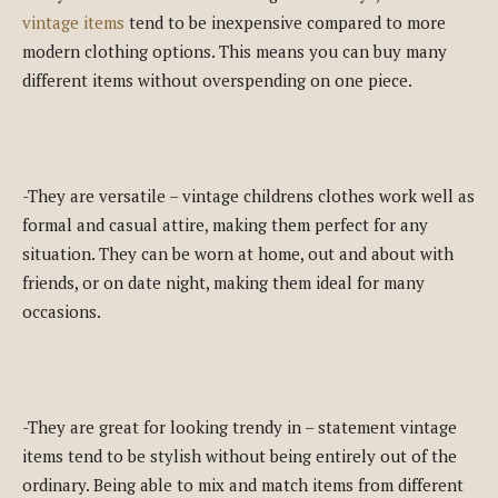
vintage items
tend to be inexpensive compared to more
modern clothing options. This means you can buy many
different items without overspending on one piece.
-They are versatile – vintage childrens clothes work well as
formal and casual attire, making them perfect for any
situation. They can be worn at home, out and about with
friends, or on date night, making them ideal for many
occasions.
-They are great for looking trendy in – statement vintage
items tend to be stylish without being entirely out of the
ordinary. Being able to mix and match items from different