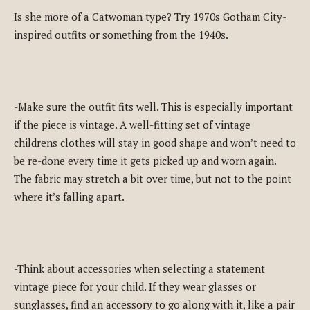
Is she more of a Catwoman type? Try 1970s Gotham City-
inspired outfits or something from the 1940s.
-Make sure the outfit fits well. This is especially important
if the piece is vintage. A well-fitting set of vintage
childrens clothes will stay in good shape and won’t need to
be re-done every time it gets picked up and worn again.
The fabric may stretch a bit over time, but not to the point
where it’s falling apart.
-Think about accessories when selecting a statement
vintage piece for your child. If they wear glasses or
sunglasses, find an accessory to go along with it, like a pair