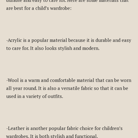
are best for a child’s wardrobe:
-Acrylic is a popular material because it is durable and easy
to care for. It also looks stylish and modern.
-Wool is a warm and comfortable material that can be worn
all year round. It is also a versatile fabric so that it can be
used in a variety of outfits.
-Leather is another popular fabric choice for children’s
wardrobes. It is both stylish and functional.