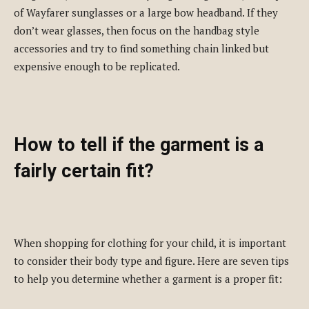
of Wayfarer sunglasses or a large bow headband. If they
don’t wear glasses, then focus on the handbag style
accessories and try to find something chain linked but
expensive enough to be replicated.
How to tell if the garment is a
fairly certain fit?
When shopping for clothing for your child, it is important
to consider their body type and figure. Here are seven tips
to help you determine whether a garment is a proper fit: