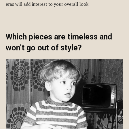
eras will add interest to your overall look.
Which pieces are timeless and
won’t go out of style?