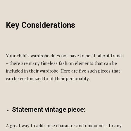
Key Considerations
Your child’s wardrobe does not have to be all about trends
– there are many timeless fashion elements that can be
included in their wardrobe. Here are five such pieces that
can be customized to fit their personality.
Statement vintage piece:
A great way to add some character and uniqueness to any