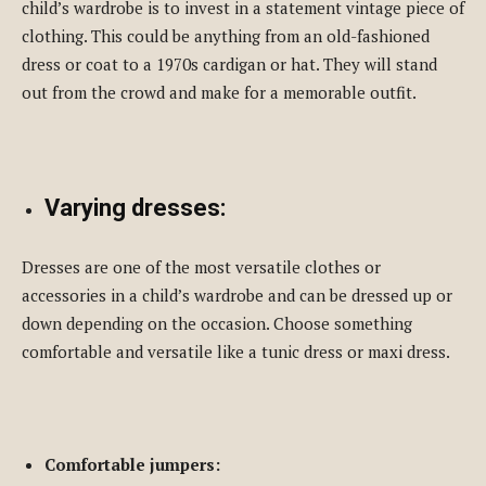
child’s wardrobe is to invest in a statement vintage piece of
clothing. This could be anything from an old-fashioned
dress or coat to a 1970s cardigan or hat. They will stand
out from the crowd and make for a memorable outfit.
Varying dresses:
Dresses are one of the most versatile clothes or
accessories in a child’s wardrobe and can be dressed up or
down depending on the occasion. Choose something
comfortable and versatile like a tunic dress or maxi dress.
Comfortable jumpers: