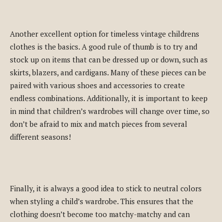
Another excellent option for timeless vintage childrens
clothes is the basics. A good rule of thumb is to try and
stock up on items that can be dressed up or down, such as
skirts, blazers, and cardigans. Many of these pieces can be
paired with various shoes and accessories to create
endless combinations. Additionally, it is important to keep
in mind that children’s wardrobes will change over time, so
don’t be afraid to mix and match pieces from several
different seasons!
Finally, it is always a good idea to stick to neutral colors
when styling a child’s wardrobe. This ensures that the
clothing doesn’t become too matchy-matchy and can