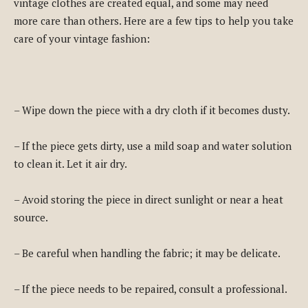
vintage clothes are created equal, and some may need
more care than others. Here are a few tips to help you take
care of your vintage fashion:
– Wipe down the piece with a dry cloth if it becomes dusty.
– If the piece gets dirty, use a mild soap and water solution
to clean it. Let it air dry.
– Avoid storing the piece in direct sunlight or near a heat
source.
– Be careful when handling the fabric; it may be delicate.
– If the piece needs to be repaired, consult a professional.