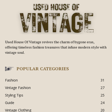
Used House Of Vintage revives the charm of bygone eras,
offering timeless fashion treasures that infuse modern style with
vintage soul.
POPULAR CATEGORIES
Fashion
31
Vintage Fashion
27
Styling Tips
25
Guide
24
Vintage Clothing
20