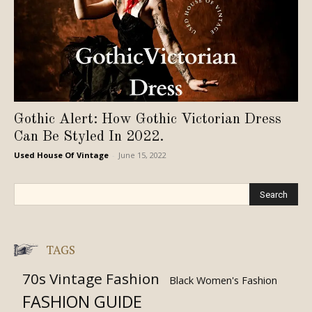
Gothic Alert: How Gothic Victorian Dress
Can Be Styled In 2022.
Used House Of Vintage
-
June 15, 2022
TAGS
70s Vintage Fashion
Black Women's Fashion
FASHION GUIDE