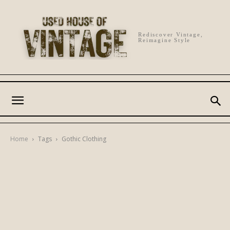
Rediscover Vintage,
Reimagine Style
Home
Tags
Gothic Clothing