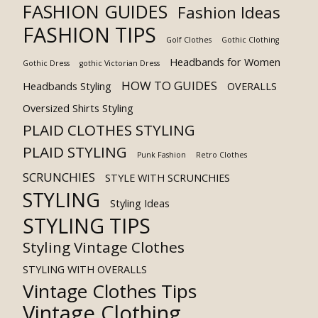
FASHION GUIDES
Fashion Ideas
FASHION TIPS
Golf Clothes
Gothic Clothing
Headbands for Women
Gothic Dress
gothic Victorian Dress
HOW TO GUIDES
Headbands Styling
OVERALLS
Oversized Shirts Styling
PLAID CLOTHES STYLING
PLAID STYLING
Punk Fashion
Retro Clothes
SCRUNCHIES
STYLE WITH SCRUNCHIES
STYLING
Styling Ideas
STYLING TIPS
Styling Vintage Clothes
STYLING WITH OVERALLS
Vintage Clothes Tips
Vintage Clothing