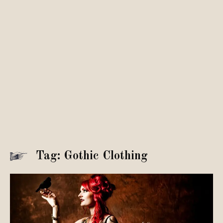
Tag: Gothic Clothing