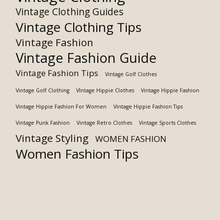
Vintage Clothing Guides
Vintage Clothing Tips
Vintage Fashion
Vintage Fashion Guide
Vintage Fashion Tips
Vintage Golf Clothes
Vintage Golf Clothing
VIntage Hippie Clothes
Vintage Hippie Fashion
Vintage Hippie Fashion For Women
Vintage Hippie Fashion Tips
Vintage Punk Fashion
Vintage Retro Clothes
Vintage Sports Clothes
Vintage Styling
WOMEN FASHION
Women Fashion Tips