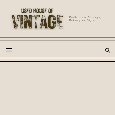
Rediscover Vintage,
Reimagine Style