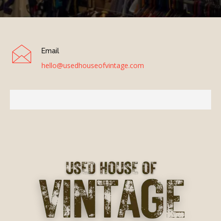
Email
hello@usedhouseofvintage.com