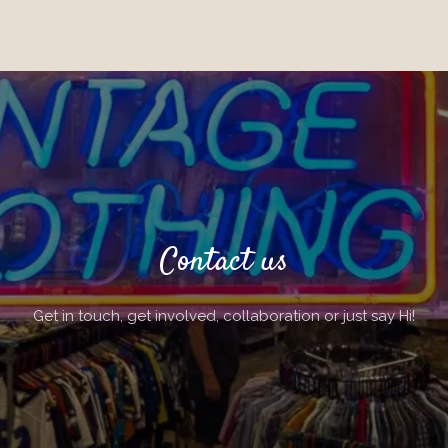
Contact us
Get in touch, get involved, collaboration or just say Hi!