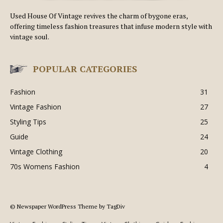
Used House Of Vintage revives the charm of bygone eras,
offering timeless fashion treasures that infuse modern style with
vintage soul.
POPULAR CATEGORIES
Fashion
31
Vintage Fashion
27
Styling Tips
25
Guide
24
Vintage Clothing
20
70s Womens Fashion
4
© Newspaper WordPress Theme by TagDiv