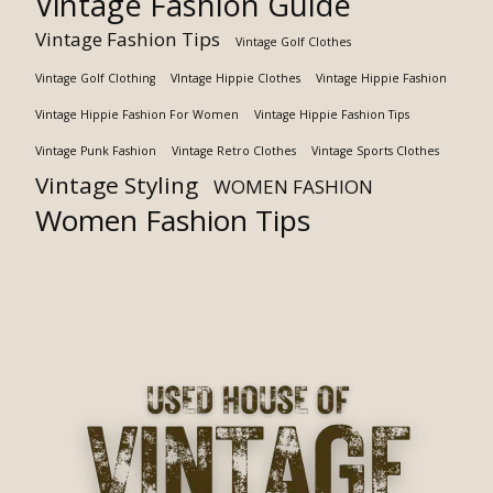
Vintage Fashion Guide
Vintage Fashion Tips
Vintage Golf Clothes
Vintage Golf Clothing
VIntage Hippie Clothes
Vintage Hippie Fashion
Vintage Hippie Fashion For Women
Vintage Hippie Fashion Tips
Vintage Punk Fashion
Vintage Retro Clothes
Vintage Sports Clothes
Vintage Styling
WOMEN FASHION
Women Fashion Tips