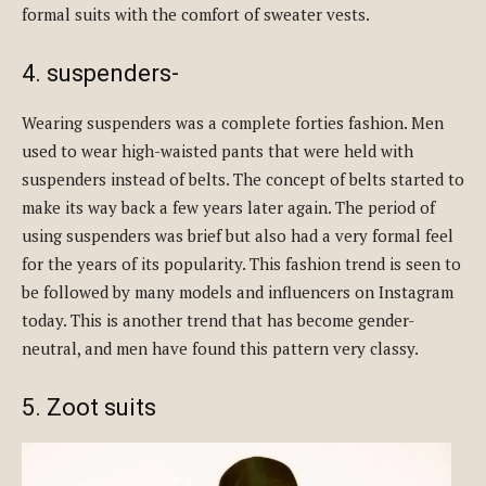
formal suits with the comfort of sweater vests.
4. suspenders-
Wearing suspenders was a complete forties fashion. Men
used to wear high-waisted pants that were held with
suspenders instead of belts. The concept of belts started to
make its way back a few years later again. The period of
using suspenders was brief but also had a very formal feel
for the years of its popularity. This fashion trend is seen to
be followed by many models and influencers on Instagram
today. This is another trend that has become gender-
neutral, and men have found this pattern very classy.
5. Zoot suits