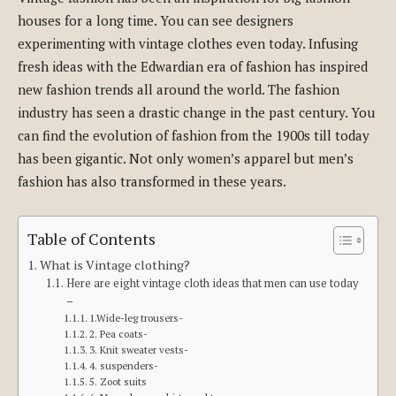
houses for a long time. You can see designers
experimenting with vintage clothes even today. Infusing
fresh ideas with the Edwardian era of fashion has inspired
new fashion trends all around the world. The fashion
industry has seen a drastic change in the past century. You
can find the evolution of fashion from the 1900s till today
has been gigantic. Not only women’s apparel but men’s
fashion has also transformed in these years.
Table of Contents
What is Vintage clothing?
Here are eight vintage cloth ideas that men can use today
–
1.Wide-leg trousers-
2. Pea coats-
3. Knit sweater vests-
4. suspenders-
5. Zoot suits