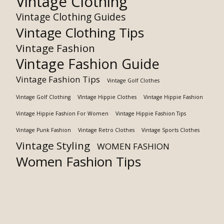
Vintage Clothing
Vintage Clothing Guides
Vintage Clothing Tips
Vintage Fashion
Vintage Fashion Guide
Vintage Fashion Tips
Vintage Golf Clothes
Vintage Golf Clothing
VIntage Hippie Clothes
Vintage Hippie Fashion
Vintage Hippie Fashion For Women
Vintage Hippie Fashion Tips
Vintage Punk Fashion
Vintage Retro Clothes
Vintage Sports Clothes
Vintage Styling
WOMEN FASHION
Women Fashion Tips