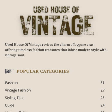
Used House Of Vintage revives the charm of bygone eras,
offering timeless fashion treasures that infuse modern style with
vintage soul.
POPULAR CATEGORIES
Fashion
31
Vintage Fashion
27
Styling Tips
25
Guide
24