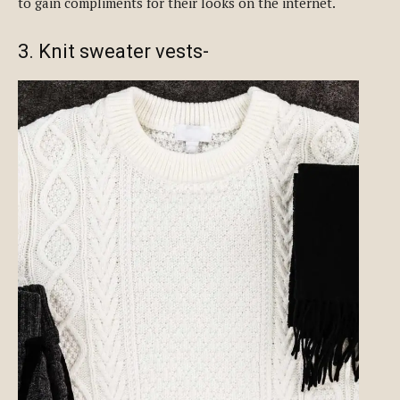
to gain compliments for their looks on the internet.
3. Knit sweater vests-