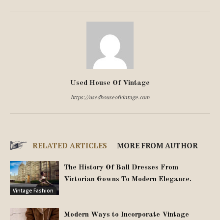
Used House Of Vintage
https://usedhouseofvintage.com
RELATED ARTICLES
MORE FROM AUTHOR
The History Of Ball Dresses From
Victorian Gowns To Modern Elegance.
Vintage Fashion
Modern Ways to Incorporate Vintage