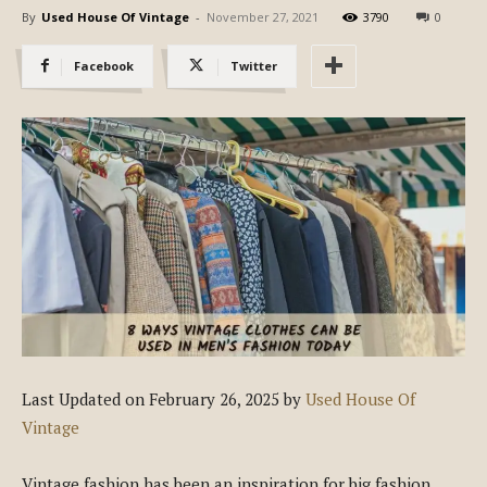
By
Used House Of Vintage
-
November 27, 2021
3790
0
Facebook
Twitter
Last Updated on February 26, 2025 by
Used House Of
Vintage
Vintage fashion has been an inspiration for big fashion