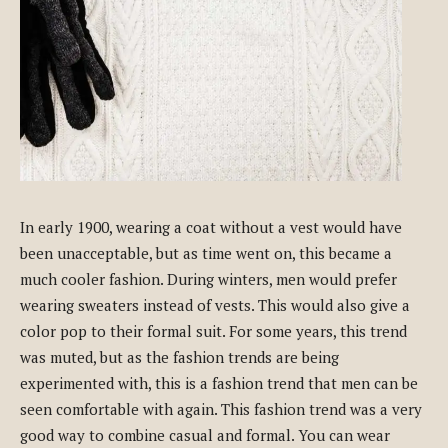
In early 1900, wearing a coat without a vest would have
been unacceptable, but as time went on, this became a
much cooler fashion. During winters, men would prefer
wearing sweaters instead of vests. This would also give a
color pop to their formal suit. For some years, this trend
was muted, but as the fashion trends are being
experimented with, this is a fashion trend that men can be
seen comfortable with again. This fashion trend was a very
good way to combine casual and formal. You can wear