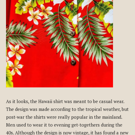
As it looks, the Hawaii shirt was meant to be casual wear.
The design was made according to the tropical weather, but
post-war the shirts were really popular in the mainland.
Men used to wear it to evening get-togethers during the
40s. Although the design is now vintage, it has found a new