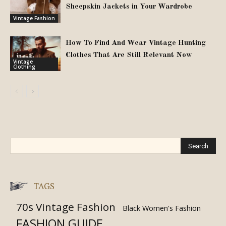
Sheepskin Jackets in Your Wardrobe
Vintage Fashion
How To Find And Wear Vintage Hunting
Clothes That Are Still Relevant Now
Vintage
Clothing
TAGS
70s Vintage Fashion
Black Women's Fashion
FASHION GUIDE