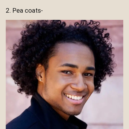
2. Pea coats-