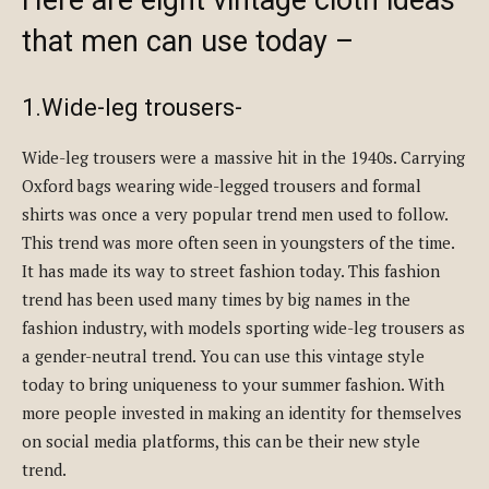
that men can use today –
1.Wide-leg trousers-
Wide-leg trousers were a massive hit in the 1940s. Carrying
Oxford bags wearing wide-legged trousers and formal
shirts was once a very popular trend men used to follow.
This trend was more often seen in youngsters of the time.
It has made its way to street fashion today. This fashion
trend has been used many times by big names in the
fashion industry, with models sporting wide-leg trousers as
a gender-neutral trend. You can use this vintage style
today to bring uniqueness to your summer fashion. With
more people invested in making an identity for themselves
on social media platforms, this can be their new style
trend.