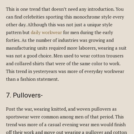
This is one trend that doesn’t need any introduction. You
can find celebrities sporting this monochrome style every
other day. Although this was not just a unique style
pattern but
daily workwear
for men during the early
forties. As the number of industries was growing and
manufacturing units required more laborers, wearing a suit
was not a good choice. Men used to wear cotton trousers
and collared shirts that were of the same color to work.
This trend in yesteryears was more of everyday workwear
than a fashion statement.
7. Pullovers-
Post the war, wearing knitted, and woven pullovers as
sportswear were common among men of that period. This
trend was more of a casual evening wear men would finish
off their work and move out wearing a pullover and cotton