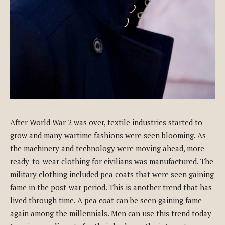
After World War 2 was over, textile industries started to
grow and many wartime fashions were seen blooming. As
the machinery and technology were moving ahead, more
ready-to-wear clothing for civilians was manufactured. The
military clothing included pea coats that were seen gaining
fame in the post-war period. This is another trend that has
lived through time. A pea coat can be seen gaining fame
again among the millennials. Men can use this trend today