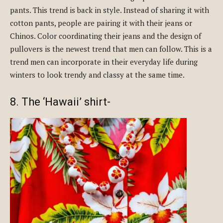
pants. This trend is back in style. Instead of sharing it with
cotton pants, people are pairing it with their jeans or
Chinos. Color coordinating their jeans and the design of
pullovers is the newest trend that men can follow. This is a
trend men can incorporate in their everyday life during
winters to look trendy and classy at the same time.
8. The ‘Hawaii’ shirt-