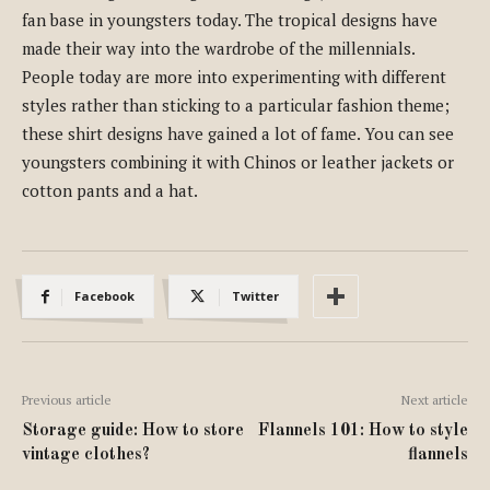
fan base in youngsters today. The tropical designs have
made their way into the wardrobe of the millennials.
People today are more into experimenting with different
styles rather than sticking to a particular fashion theme;
these shirt designs have gained a lot of fame. You can see
youngsters combining it with Chinos or leather jackets or
cotton pants and a hat.
Facebook
Twitter
Previous article
Next article
Storage guide: How to store
Flannels 101: How to style
vintage clothes?
flannels