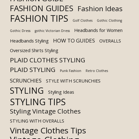
FASHION GUIDES
Fashion Ideas
FASHION TIPS
Golf Clothes
Gothic Clothing
Headbands for Women
Gothic Dress
gothic Victorian Dress
HOW TO GUIDES
Headbands Styling
OVERALLS
Oversized Shirts Styling
PLAID CLOTHES STYLING
PLAID STYLING
Punk Fashion
Retro Clothes
SCRUNCHIES
STYLE WITH SCRUNCHIES
STYLING
Styling Ideas
STYLING TIPS
Styling Vintage Clothes
STYLING WITH OVERALLS
Vintage Clothes Tips