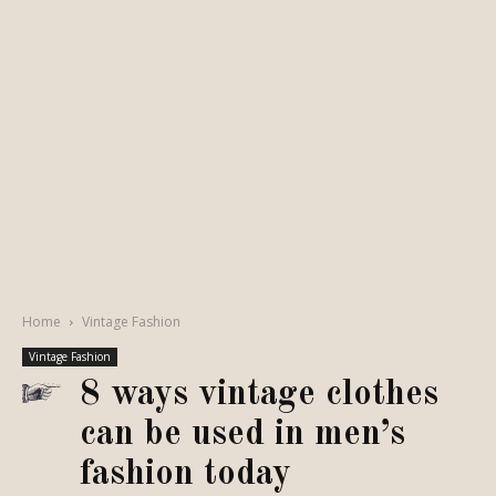
Home
Vintage Fashion
Vintage Fashion
8 ways vintage clothes
can be used in men’s
fashion today