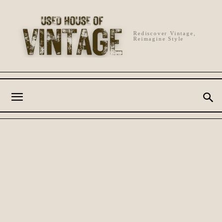
Rediscover Vintage,
Reimagine Style