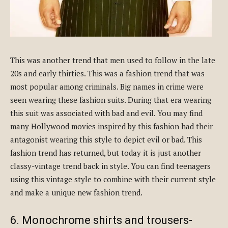
This was another trend that men used to follow in the late
20s and early thirties. This was a fashion trend that was
most popular among criminals. Big names in crime were
seen wearing these fashion suits. During that era wearing
this suit was associated with bad and evil. You may find
many Hollywood movies inspired by this fashion had their
antagonist wearing this style to depict evil or bad. This
fashion trend has returned, but today it is just another
classy-vintage trend back in style. You can find teenagers
using this vintage style to combine with their current style
and make a unique new fashion trend.
6. Monochrome shirts and trousers-