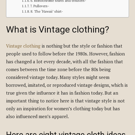
6. Monochrome shirts and trousers-
7. Pullovers-
8. The ‘Hawaii’ shirt-
What is Vintage clothing?
Vintage clothing
is nothing but the style or fashion that
people used to follow before the 1980s. However, fashion
has changed a lot every decade, with all the fashion that
comes between the time zone before the 80s being
considered vintage today. Many styles might seem
borrowed, imitated, or reproduced vintage designs, which is
true given the influence it has in fashion today. But an
important thing to notice here is that vintage style is not
only an inspiration for women’s clothing today but has
also influenced men’s apparel.
Here are eight vintage cloth ideas