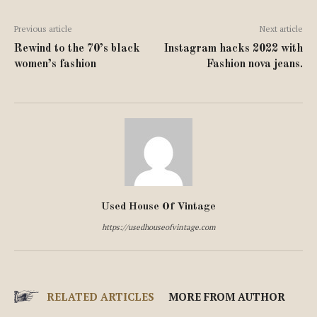
Previous article
Next article
Rewind to the 70’s black
Instagram hacks 2022 with
women’s fashion
Fashion nova jeans.
Used House Of Vintage
https://usedhouseofvintage.com
RELATED ARTICLES
MORE FROM AUTHOR