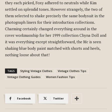
they each picked, Foxy adhered to neutrals while Kim
settled on splendid tones. However strangely, the two of
them selected to shake precisely the same bodysuit in the
photograph liners for their introduction collections.
Charming certainly changed everything around in the
cover workmanship for her 1999 collection Chyna Doll and
it was everything except straightforward, the Mc is seen
shaking blue body paint matched with shorts and heels,
nothing loose about that!
TAGS
Styling Vintage Clothes
Vintage Clothes Tips
Vintage Clothing Guides
Women Fashion Tips
Facebook
Twitter