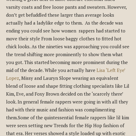
varsity coats and free loose pants and sweaters. However,
don’t get befuddled these larger than average looks
actually had a ladylike edge to them. As the decade was
ending you could see how women rappers had started to
move their style From loose baggy clothes to fitted hot
chick looks. As the nineties was approaching you could see
the trend shifting more prominently to show them what
you got. This started becoming more prominent during the
mid of the decade. While you actually have
Lisa ‘Left Eye’
Lopez
, Missy and Lauryn Slope wearing an equivalent
blend of loose and shape fitting clothing specialists like Lil
Kim, Eve, and Foxy Brown decided on the ‘scarcely there’
look. In general female rappers were going in with all they
had with their music and fashion was complimenting
them.Some of the quintessential female rappers like lil kim
were seen setting new Trends for the Hip Hop fashion of
that era. Her verses showed a style loaded up with exotic