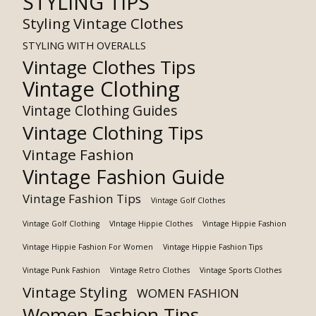
STYLING TIPS
Styling Vintage Clothes
STYLING WITH OVERALLS
Vintage Clothes Tips
Vintage Clothing
Vintage Clothing Guides
Vintage Clothing Tips
Vintage Fashion
Vintage Fashion Guide
Vintage Fashion Tips
Vintage Golf Clothes
Vintage Golf Clothing
VIntage Hippie Clothes
Vintage Hippie Fashion
Vintage Hippie Fashion For Women
Vintage Hippie Fashion Tips
Vintage Punk Fashion
Vintage Retro Clothes
Vintage Sports Clothes
Vintage Styling
WOMEN FASHION
Women Fashion Tips