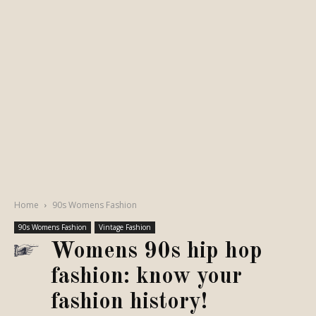
Home
90s Womens Fashion
90s Womens Fashion
Vintage Fashion
Womens 90s hip hop
fashion: know your
fashion history!