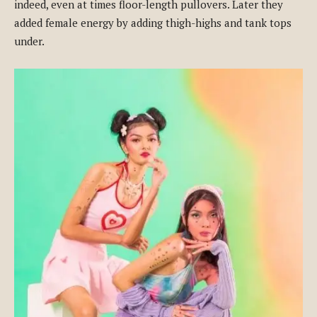
indeed, even at times floor-length pullovers. Later they
added female energy by adding thigh-highs and tank tops
under.