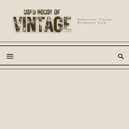
Rediscover Vintage,
Reimagine Style