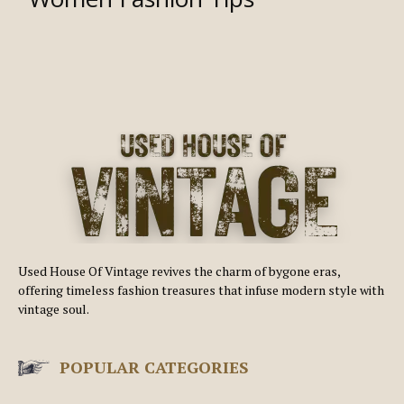
Used House Of Vintage revives the charm of bygone eras,
offering timeless fashion treasures that infuse modern style with
vintage soul.
POPULAR CATEGORIES