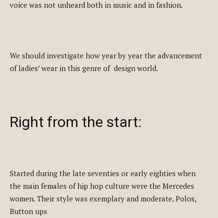
voice was not unheard both in music and in fashion.
We should investigate how year by year the advancement
of ladies’ wear in this genre of design world.
Right from the start:
Started during the late seventies or early eighties when
the main females of hip hop culture were the Mercedes
women. Their style was exemplary and moderate. Polos,
Button ups