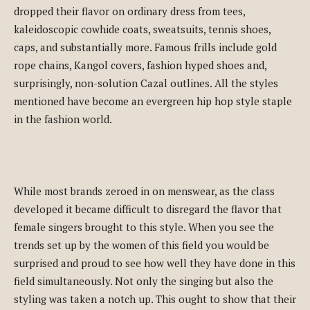
dropped their flavor on ordinary dress from tees,
kaleidoscopic cowhide coats, sweatsuits, tennis shoes,
caps, and substantially more. Famous frills include gold
rope chains, Kangol covers, fashion hyped shoes and,
surprisingly, non-solution Cazal outlines. All the styles
mentioned have become an evergreen hip hop style staple
in the fashion world.
While most brands zeroed in on menswear, as the class
developed it became difficult to disregard the flavor that
female singers brought to this style. When you see the
trends set up by the women of this field you would be
surprised and proud to see how well they have done in this
field simultaneously. Not only the singing but also the
styling was taken a notch up. This ought to show that their