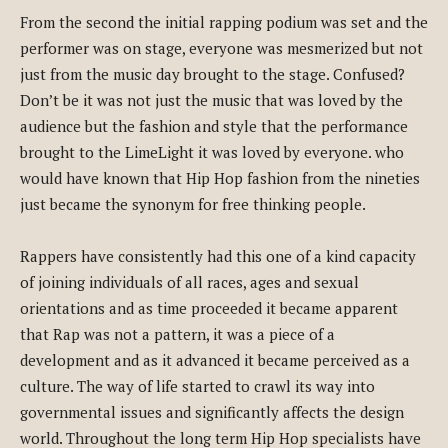
From the second the initial rapping podium was set and the
performer was on stage, everyone was mesmerized but not
just from the music day brought to the stage. Confused?
Don’t be it was not just the music that was loved by the
audience but the fashion and style that the performance
brought to the LimeLight it was loved by everyone. who
would have known that Hip Hop fashion from the nineties
just became the synonym for free thinking people.
Rappers have consistently had this one of a kind capacity
of joining individuals of all races, ages and sexual
orientations and as time proceeded it became apparent
that Rap was not a pattern, it was a piece of a
development and as it advanced it became perceived as a
culture. The way of life started to crawl its way into
governmental issues and significantly affects the design
world. Throughout the long term Hip Hop specialists have