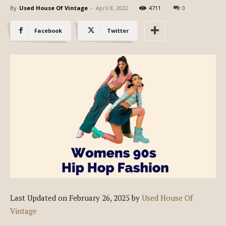
By
Used House Of Vintage
-
April 8, 2022
4711
0
Facebook
Twitter
Last Updated on February 26, 2025 by
Used House Of
Vintage