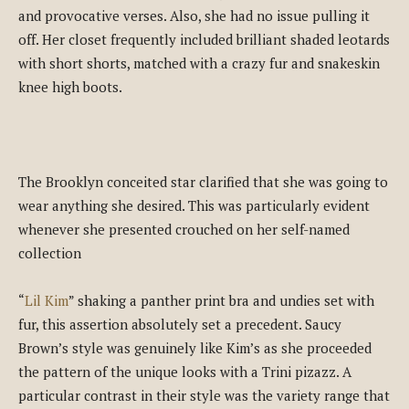
and provocative verses. Also, she had no issue pulling it
off. Her closet frequently included brilliant shaded leotards
with short shorts, matched with a crazy fur and snakeskin
knee high boots.
The Brooklyn conceited star clarified that she was going to
wear anything she desired. This was particularly evident
whenever she presented crouched on her self-named
collection
“
Lil Kim
” shaking a panther print bra and undies set with
fur, this assertion absolutely set a precedent. Saucy
Brown’s style was genuinely like Kim’s as she proceeded
the pattern of the unique looks with a Trini pizazz. A
particular contrast in their style was the variety range that