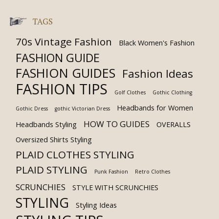
TAGS
70s Vintage Fashion
Black Women's Fashion
FASHION GUIDE
FASHION GUIDES
Fashion Ideas
FASHION TIPS
Golf Clothes
Gothic Clothing
Headbands for Women
Gothic Dress
gothic Victorian Dress
HOW TO GUIDES
Headbands Styling
OVERALLS
Oversized Shirts Styling
PLAID CLOTHES STYLING
PLAID STYLING
Punk Fashion
Retro Clothes
SCRUNCHIES
STYLE WITH SCRUNCHIES
STYLING
Styling Ideas