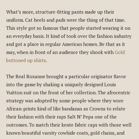
What’s more, structure-fitting pants made up their
uniform. Cat heels and pads were the thing of that time.
This style got so famous that people started wearing it on
an everyday basis. It kind of took over the fashion industry
and got a place in regular American homes. Be that as it
may, when in front of an audience they shook with
Gold
buttoned up shirts
.
The Real Roxanne brought a particular originator flavor
into the game by shaking a uniquely designed Louis
Vuitton suit on the front of her collection. The afrocentric
strategy was adopted by some people where they wore
African-prints kind of like bandanas as Crowns to relate
their fashion with their raps Salt N’ Pepa one of the
outcomes. To match their kente fabric caps with those well
known beautiful varsity cowhide coats, gold chains, and