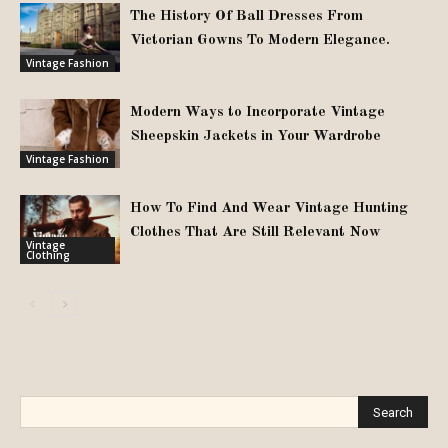
The History Of Ball Dresses From
Victorian Gowns To Modern Elegance.
Vintage Fashion
Modern Ways to Incorporate Vintage
Sheepskin Jackets in Your Wardrobe
Vintage Fashion
How To Find And Wear Vintage Hunting
Clothes That Are Still Relevant Now
Vintage
Clothing