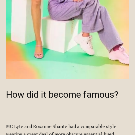
How did it become famous?
MC Lyte and Roxanne Shante had a comparable style
wearing a great deal of more obscure essential hued