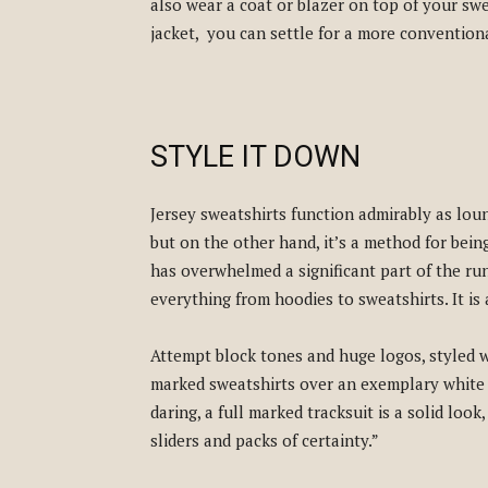
also wear a coat or blazer on top of your sw
jacket, you can settle for a more conventiona
STYLE IT DOWN
Jersey sweatshirts function admirably as loun
but on the other hand, it’s a method for bein
has overwhelmed a significant part of the ru
everything from hoodies to sweatshirts. It is 
Attempt block tones and huge logos, styled 
marked sweatshirts over an exemplary white 
daring, a full marked tracksuit is a solid look
sliders and packs of certainty.”