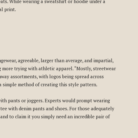
eats. While wearing a sweatshirt or hoodie under a
l print.
gewear, agreeable, larger than average, and impartial,
g more trying with athletic apparel. “Mostly, streetwear
nway assortments, with logos being spread across
a simple method of creating this style pattern.
with pants or joggers. Experts would prompt wearing
tee with denim pants and shoes. For those adequately
, and to claim it you simply need an incredible pair of