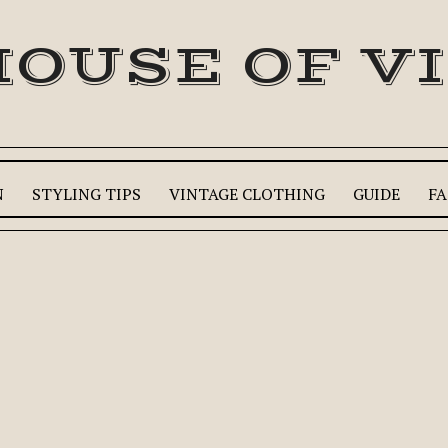
HOUSE OF V
N
STYLING TIPS
VINTAGE CLOTHING
GUIDE
FA