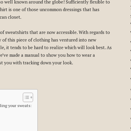
o well known around the globe! Sufficiently flexible to
hirt is one of those uncommon dressings that has
ican closet.
 of sweatshirts that are now accessible. With regards to
ty of this piece of clothing has ventured into new
e, it tends to be hard to realize which will look best. As
, we’ve made a manual to show you how to wear a
st you with tracking down your look.
ling your sweats: