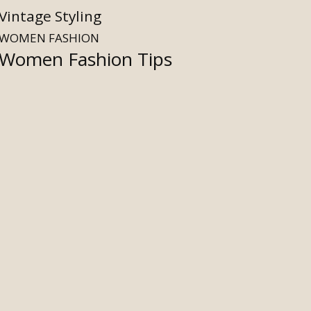
Vintage Styling
WOMEN FASHION
Women Fashion Tips