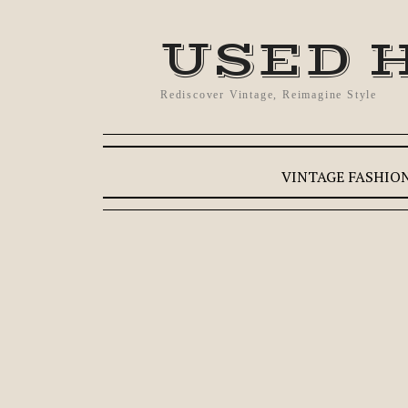
USED 
Rediscover Vintage, Reimagine Style
VINTAGE FASHIO