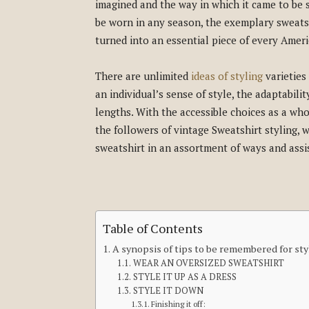
imagined and the way in which it came to be s
be worn in any season, the exemplary sweats
turned into an essential piece of every Amer
There are unlimited
ideas of styling
varieties
an individual’s sense of style, the adaptabili
lengths. With the accessible choices as a whol
the followers of vintage Sweatshirt styling
sweatshirt in an assortment of ways and assi
Table of Contents
A synopsis of tips to be remembered for sty
WEAR AN OVERSIZED SWEATSHIRT
STYLE IT UP AS A DRESS
STYLE IT DOWN
Finishing it off: