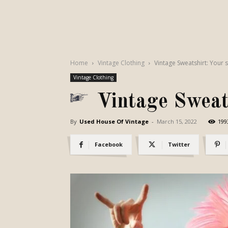
Home
Vintage Clothing
Vintage Sweatshirt: Your 
Vintage Clothing
Vintage Sweats
By
Used House Of Vintage
-
March 15, 2022
199
Facebook
Twitter