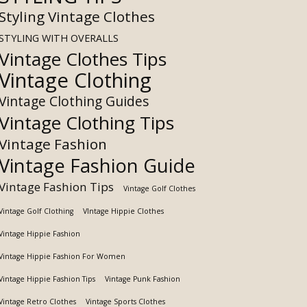
Styling Vintage Clothes
STYLING WITH OVERALLS
Vintage Clothes Tips
Vintage Clothing
Vintage Clothing Guides
Vintage Clothing Tips
Vintage Fashion
Vintage Fashion Guide
Vintage Fashion Tips
Vintage Golf Clothes
Vintage Golf Clothing
VIntage Hippie Clothes
Vintage Hippie Fashion
Vintage Hippie Fashion For Women
Vintage Hippie Fashion Tips
Vintage Punk Fashion
Vintage Retro Clothes
Vintage Sports Clothes