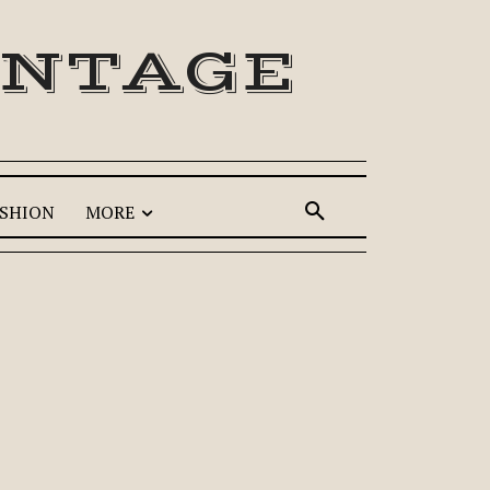
INTAGE
SHION
MORE