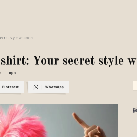
secret style weapon
hirt: Your secret style 
3
0
Pinterest
WhatsApp