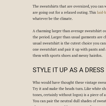
The sweatshirts that are oversized, you can
are going out for a relaxed outing. This
laid-
whatever be the climate.
A charming larger than average sweatshirt out
the period. Larger than usual garments are 
usual sweatshirt is the cutest choice you can
one sweatshirt and pair it up with pants and 
them with sports shoes and messy hairdos.
STYLE IT UP AS A DRESS
Who would have thought these vintage sweat
Try it and make the heads turn. Like white sh
tones, certainly without logos) is a piece of 
You can pair the neutral dull shades of sweat