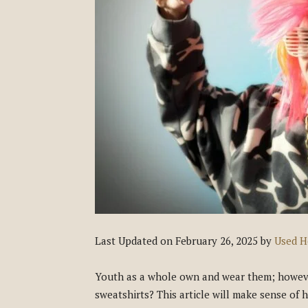
Last Updated on February 26, 2025 by
Used H
Youth as a whole own and wear them; however
sweatshirts? This article will make sense of