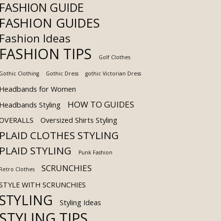
FASHION GUIDE
FASHION GUIDES
Fashion Ideas
FASHION TIPS
Golf Clothes
Gothic Clothing
Gothic Dress
gothic Victorian Dress
Headbands for Women
HOW TO GUIDES
Headbands Styling
OVERALLS
Oversized Shirts Styling
PLAID CLOTHES STYLING
PLAID STYLING
Punk Fashion
SCRUNCHIES
Retro Clothes
STYLE WITH SCRUNCHIES
STYLING
Styling Ideas
STYLING TIPS