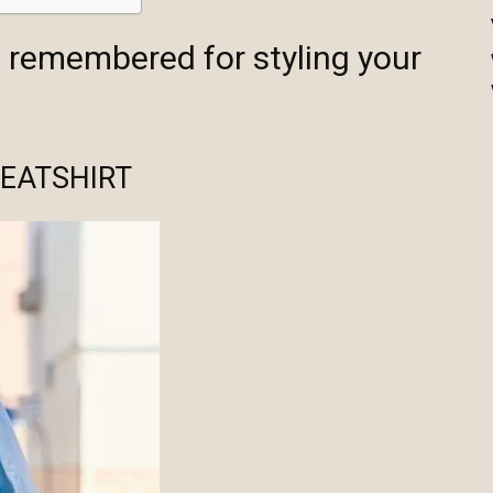
e remembered for styling your
EATSHIRT