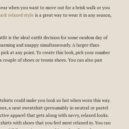
 wear when you want to move out for a brisk walk or you
back relaxed style
is a great way to wear it in any season,
fit is the ideal outfit decision for some random day of
charming and snappy simultaneously. A larger-than-
 pick at any point. To create this look, pick your number
a couple of shoes or tennis shoes. You can also pair
shirts could make you look so hot when worn this way.
oes, a neat sweatshirt (presumably in neutral or pastel
active apparel that gets along with savvy, relaxed looks.
shirts with shoes that you feel most relaxed in. You can