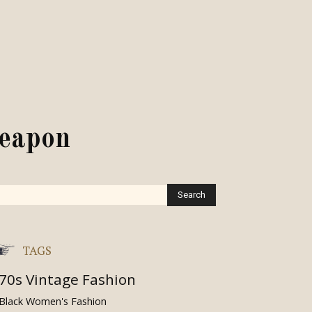
weapon
TAGS
70s Vintage Fashion
Black Women's Fashion