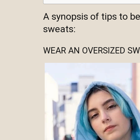
A synopsis of tips to b
sweats:
WEAR AN OVERSIZED SW