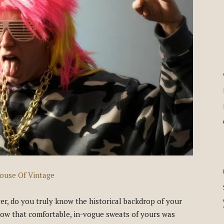
ouse Of Vintage
, do you truly know the historical backdrop of your
 how that comfortable, in-vogue sweats of yours was