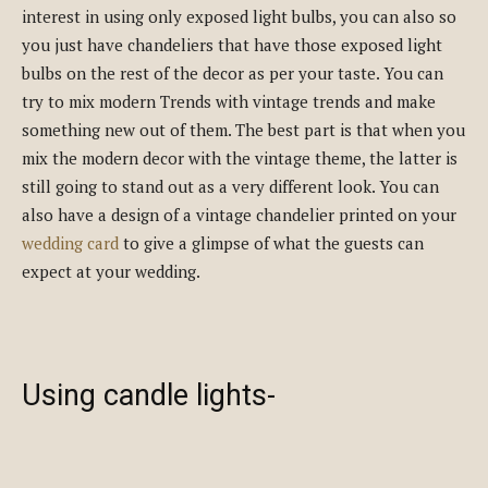
interest in using only exposed light bulbs, you can also so
you just have chandeliers that have those exposed light
bulbs on the rest of the decor as per your taste. You can
try to mix modern Trends with vintage trends and make
something new out of them. The best part is that when you
mix the modern decor with the vintage theme, the latter is
still going to stand out as a very different look. You can
also have a design of a vintage chandelier printed on your
wedding card
to give a glimpse of what the guests can
expect at your wedding.
Using candle lights-