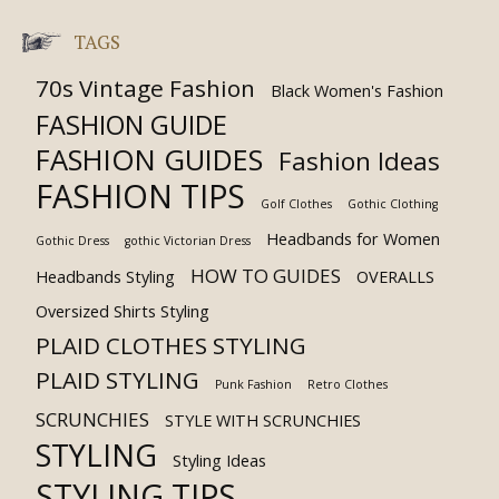
TAGS
70s Vintage Fashion
Black Women's Fashion
FASHION GUIDE
FASHION GUIDES
Fashion Ideas
FASHION TIPS
Golf Clothes
Gothic Clothing
Headbands for Women
Gothic Dress
gothic Victorian Dress
HOW TO GUIDES
Headbands Styling
OVERALLS
Oversized Shirts Styling
PLAID CLOTHES STYLING
PLAID STYLING
Punk Fashion
Retro Clothes
SCRUNCHIES
STYLE WITH SCRUNCHIES
STYLING
Styling Ideas
STYLING TIPS