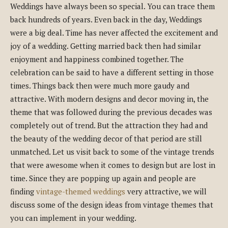
Weddings have always been so special. You can trace them
back hundreds of years. Even back in the day, Weddings
were a big deal. Time has never affected the excitement and
joy of a wedding. Getting married back then had similar
enjoyment and happiness combined together. The
celebration can be said to have a different setting in those
times. Things back then were much more gaudy and
attractive. With modern designs and decor moving in, the
theme that was followed during the previous decades was
completely out of trend. But the attraction they had and
the beauty of the wedding decor of that period are still
unmatched. Let us visit back to some of the vintage trends
that were awesome when it comes to design but are lost in
time. Since they are popping up again and people are
finding
vintage-themed weddings
very attractive, we will
discuss some of the design ideas from vintage themes that
you can implement in your wedding.