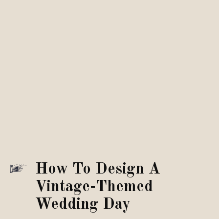
How To Design A
Vintage-Themed
Wedding Day