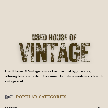
Used House Of Vintage revives the charm of bygone eras,
offering timeless fashion treasures that infuse modern style with
vintage soul.
POPULAR CATEGORIES
Fashion
31