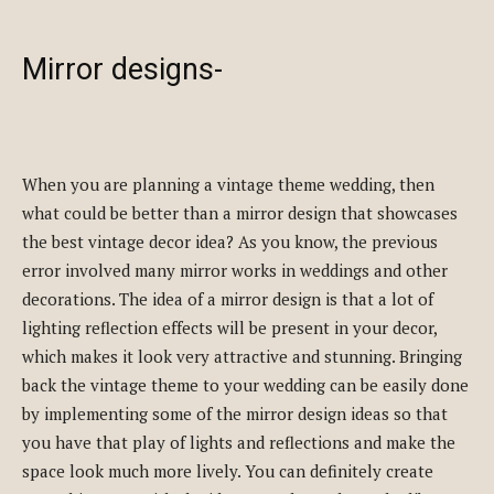
Mirror designs-
When you are planning a vintage theme wedding, then
what could be better than a mirror design that showcases
the best vintage decor idea? As you know, the previous
error involved many mirror works in weddings and other
decorations. The idea of a mirror design is that a lot of
lighting reflection effects will be present in your decor,
which makes it look very attractive and stunning. Bringing
back the vintage theme to your wedding can be easily done
by implementing some of the mirror design ideas so that
you have that play of lights and reflections and make the
space look much more lively. You can definitely create