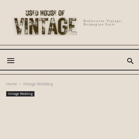
Rediscover Vintage,
Reimagine Style
Home
Vintage Wedding
Vintage Wedding