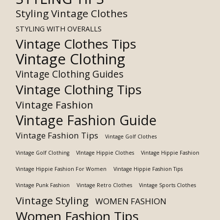
Styling Vintage Clothes
STYLING WITH OVERALLS
Vintage Clothes Tips
Vintage Clothing
Vintage Clothing Guides
Vintage Clothing Tips
Vintage Fashion
Vintage Fashion Guide
Vintage Fashion Tips
Vintage Golf Clothes
Vintage Golf Clothing
VIntage Hippie Clothes
Vintage Hippie Fashion
Vintage Hippie Fashion For Women
Vintage Hippie Fashion Tips
Vintage Punk Fashion
Vintage Retro Clothes
Vintage Sports Clothes
Vintage Styling
WOMEN FASHION
Women Fashion Tips