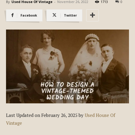
By
Used House Of Vintage
-
November 26, 2022
1713
0
Facebook
Twitter
Last Updated on February 26, 2025 by
Used House Of
Vintage