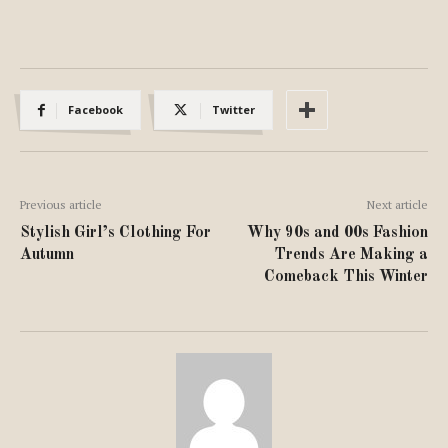
Facebook
Twitter
Previous article
Next article
Stylish Girl’s Clothing For
Why 90s and 00s Fashion
Autumn
Trends Are Making a
Comeback This Winter