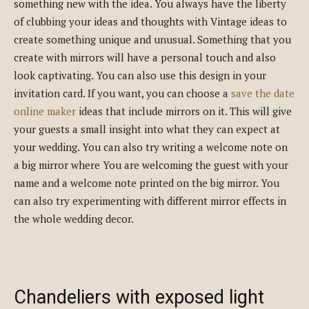
something new with the idea. You always have the liberty
of clubbing your ideas and thoughts with Vintage ideas to
create something unique and unusual. Something that you
create with mirrors will have a personal touch and also
look captivating. You can also use this design in your
invitation card. If you want, you can choose a
save the date
online maker
ideas that include mirrors on it. This will give
your guests a small insight into what they can expect at
your wedding. You can also try writing a welcome note on
a big mirror where You are welcoming the guest with your
name and a welcome note printed on the big mirror. You
can also try experimenting with different mirror effects in
the whole wedding decor.
Chandeliers with exposed light