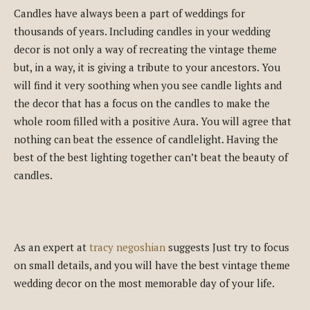
Candles have always been a part of weddings for
thousands of years. Including candles in your wedding
decor is not only a way of recreating the vintage theme
but, in a way, it is giving a tribute to your ancestors. You
will find it very soothing when you see candle lights and
the decor that has a focus on the candles to make the
whole room filled with a positive Aura. You will agree that
nothing can beat the essence of candlelight. Having the
best of the best lighting together can’t beat the beauty of
candles.
As an expert at
tracy negoshian
suggests Just try to focus
on small details, and you will have the best vintage theme
wedding decor on the most memorable day of your life.