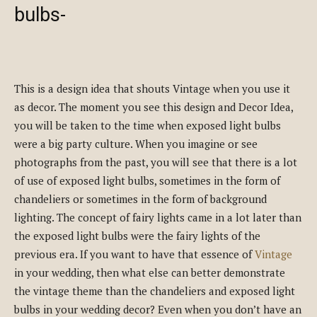
bulbs-
This is a design idea that shouts Vintage when you use it
as decor. The moment you see this design and Decor Idea,
you will be taken to the time when exposed light bulbs
were a big party culture. When you imagine or see
photographs from the past, you will see that there is a lot
of use of exposed light bulbs, sometimes in the form of
chandeliers or sometimes in the form of background
lighting. The concept of fairy lights came in a lot later than
the exposed light bulbs were the fairy lights of the
previous era. If you want to have that essence of
Vintage
in your wedding, then what else can better demonstrate
the vintage theme than the chandeliers and exposed light
bulbs in your wedding decor? Even when you don’t have an