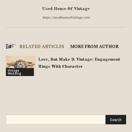
Used House Of Vintage
https://usedhouseofvintage.com
RELATED ARTICLES
MORE FROM AUTHOR
Love, But Make It Vintage: Engagement
Rings With Character
Vintage
Wedding