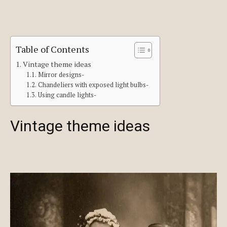
Table of Contents
Vintage theme ideas
Mirror designs-
Chandeliers with exposed light bulbs-
Using candle lights-
Vintage theme ideas