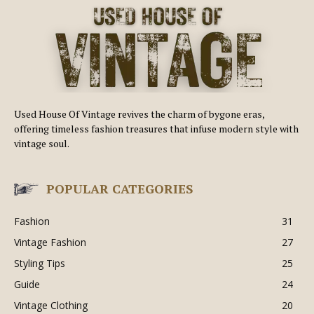
Used House Of Vintage revives the charm of bygone eras,
offering timeless fashion treasures that infuse modern style with
vintage soul.
POPULAR CATEGORIES
Fashion
31
Vintage Fashion
27
Styling Tips
25
Guide
24
Vintage Clothing
20