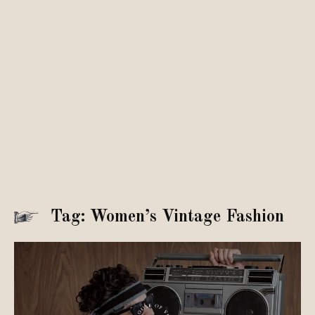
Tag: Women’s Vintage Fashion