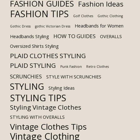
FASHION GUIDES
Fashion Ideas
FASHION TIPS
Golf Clothes
Gothic Clothing
Headbands for Women
Gothic Dress
gothic Victorian Dress
HOW TO GUIDES
Headbands Styling
OVERALLS
Oversized Shirts Styling
PLAID CLOTHES STYLING
PLAID STYLING
Punk Fashion
Retro Clothes
SCRUNCHIES
STYLE WITH SCRUNCHIES
STYLING
Styling Ideas
STYLING TIPS
Styling Vintage Clothes
STYLING WITH OVERALLS
Vintage Clothes Tips
Vintage Clothing