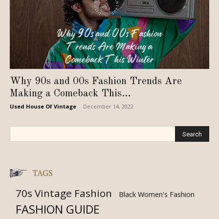
Why 90s and 00s Fashion Trends Are
Making a Comeback This...
Used House Of Vintage
-
December 14, 2022
TAGS
70s Vintage Fashion
Black Women's Fashion
FASHION GUIDE