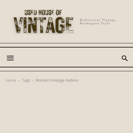
Rediscover Vintage,
Reimagine Style
Home
Tags
Women’s Vintage Fashion