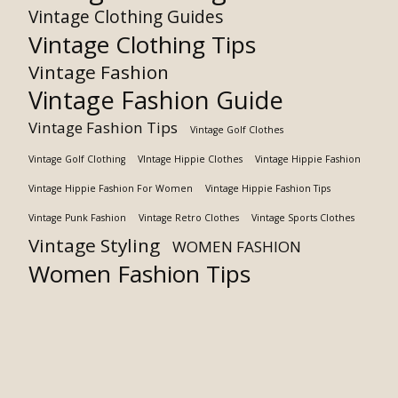
Vintage Clothing Guides
Vintage Clothing Tips
Vintage Fashion
Vintage Fashion Guide
Vintage Fashion Tips
Vintage Golf Clothes
Vintage Golf Clothing
VIntage Hippie Clothes
Vintage Hippie Fashion
Vintage Hippie Fashion For Women
Vintage Hippie Fashion Tips
Vintage Punk Fashion
Vintage Retro Clothes
Vintage Sports Clothes
Vintage Styling
WOMEN FASHION
Women Fashion Tips