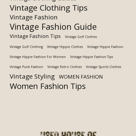
Vintage Clothing Tips
Vintage Fashion
Vintage Fashion Guide
Vintage Fashion Tips
Vintage Golf Clothes
Vintage Golf Clothing
VIntage Hippie Clothes
Vintage Hippie Fashion
Vintage Hippie Fashion For Women
Vintage Hippie Fashion Tips
Vintage Punk Fashion
Vintage Retro Clothes
Vintage Sports Clothes
Vintage Styling
WOMEN FASHION
Women Fashion Tips