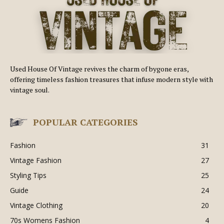
Used House Of Vintage revives the charm of bygone eras,
offering timeless fashion treasures that infuse modern style with
vintage soul.
POPULAR CATEGORIES
Fashion
31
Vintage Fashion
27
Styling Tips
25
Guide
24
Vintage Clothing
20
70s Womens Fashion
4