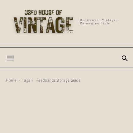
Rediscover Vintage,
Reimagine Style
Home
Tags
Headbands Storage Guide