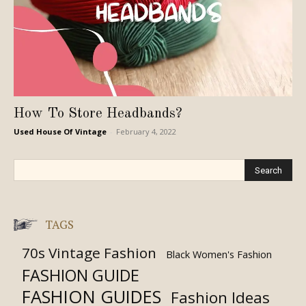
How To Store Headbands?
Used House Of Vintage
-
February 4, 2022
TAGS
70s Vintage Fashion
Black Women's Fashion
FASHION GUIDE
FASHION GUIDES
Fashion Ideas