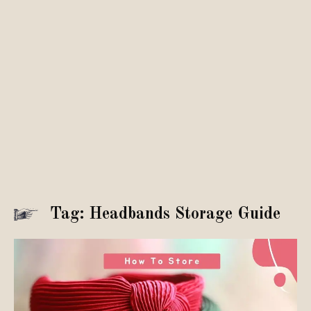
Tag: Headbands Storage Guide