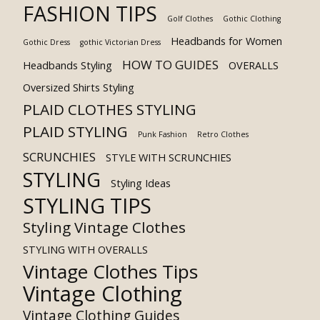
FASHION TIPS
Golf Clothes
Gothic Clothing
Headbands for Women
Gothic Dress
gothic Victorian Dress
HOW TO GUIDES
Headbands Styling
OVERALLS
Oversized Shirts Styling
PLAID CLOTHES STYLING
PLAID STYLING
Punk Fashion
Retro Clothes
SCRUNCHIES
STYLE WITH SCRUNCHIES
STYLING
Styling Ideas
STYLING TIPS
Styling Vintage Clothes
STYLING WITH OVERALLS
Vintage Clothes Tips
Vintage Clothing
Vintage Clothing Guides