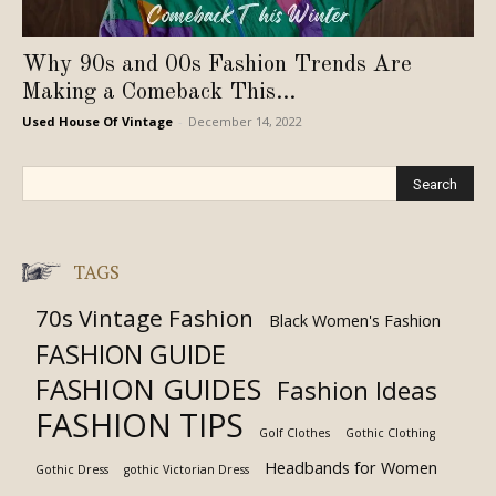
Why 90s and 00s Fashion Trends Are
Making a Comeback This...
Used House Of Vintage
-
December 14, 2022
TAGS
70s Vintage Fashion
Black Women's Fashion
FASHION GUIDE
FASHION GUIDES
Fashion Ideas
FASHION TIPS
Golf Clothes
Gothic Clothing
Headbands for Women
Gothic Dress
gothic Victorian Dress