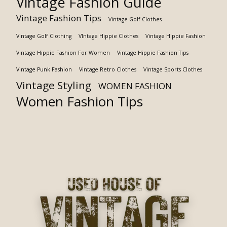
Vintage Fashion Guide
Vintage Fashion Tips
Vintage Golf Clothes
Vintage Golf Clothing
VIntage Hippie Clothes
Vintage Hippie Fashion
Vintage Hippie Fashion For Women
Vintage Hippie Fashion Tips
Vintage Punk Fashion
Vintage Retro Clothes
Vintage Sports Clothes
Vintage Styling
WOMEN FASHION
Women Fashion Tips