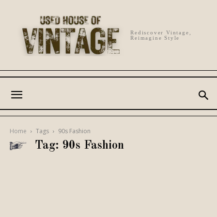
Rediscover Vintage,
Reimagine Style
Home
Tags
90s Fashion
Tag: 90s Fashion