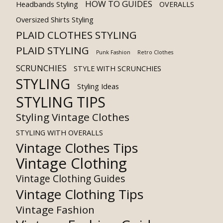
HOW TO GUIDES
Headbands Styling
OVERALLS
Oversized Shirts Styling
PLAID CLOTHES STYLING
PLAID STYLING
Punk Fashion
Retro Clothes
SCRUNCHIES
STYLE WITH SCRUNCHIES
STYLING
Styling Ideas
STYLING TIPS
Styling Vintage Clothes
STYLING WITH OVERALLS
Vintage Clothes Tips
Vintage Clothing
Vintage Clothing Guides
Vintage Clothing Tips
Vintage Fashion