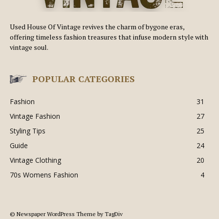
Used House Of Vintage revives the charm of bygone eras,
offering timeless fashion treasures that infuse modern style with
vintage soul.
POPULAR CATEGORIES
Fashion
31
Vintage Fashion
27
Styling Tips
25
Guide
24
Vintage Clothing
20
70s Womens Fashion
4
© Newspaper WordPress Theme by TagDiv